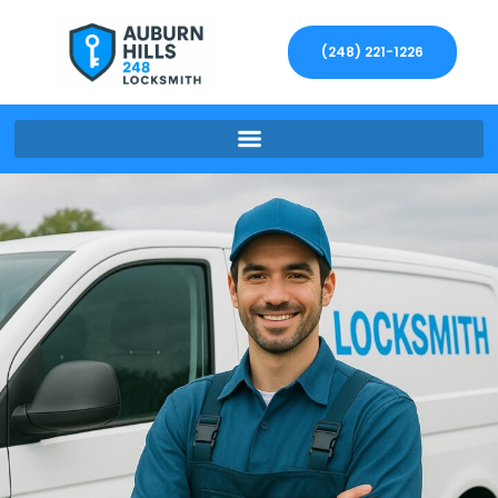
(248) 221-1226