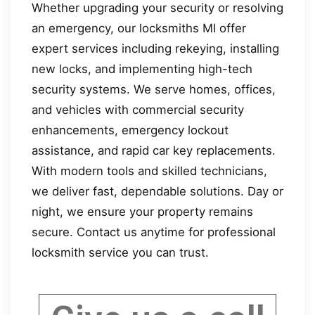
Whether upgrading your security or resolving
an emergency, our locksmiths MI offer
expert services including rekeying, installing
new locks, and implementing high-tech
security systems. We serve homes, offices,
and vehicles with commercial security
enhancements, emergency lockout
assistance, and rapid car key replacements.
With modern tools and skilled technicians,
we deliver fast, dependable solutions. Day or
night, we ensure your property remains
secure. Contact us anytime for professional
locksmith service you can trust.