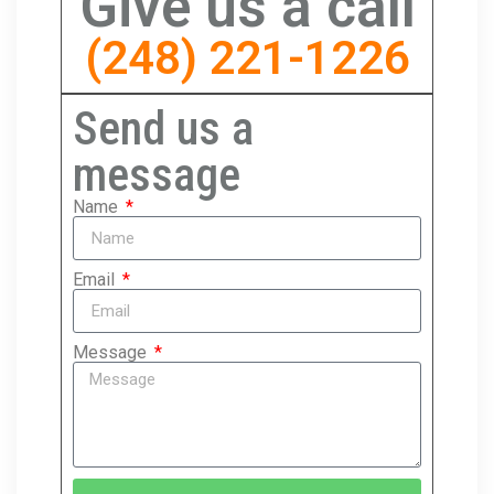
Give us a call
(248) 221-1226
Send us a
message
Name
Email
Message