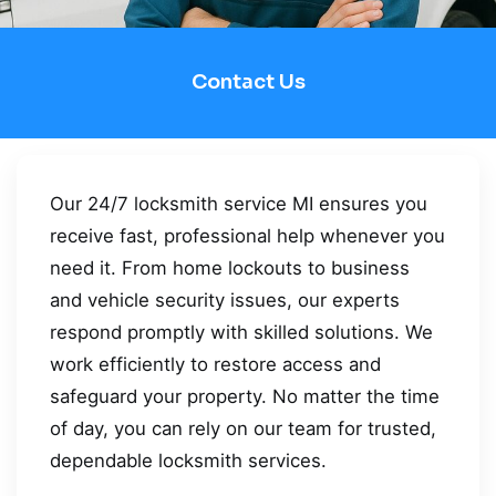
Contact Us
Our 24/7 locksmith service MI ensures you
receive fast, professional help whenever you
need it. From home lockouts to business
and vehicle security issues, our experts
respond promptly with skilled solutions. We
work efficiently to restore access and
safeguard your property. No matter the time
of day, you can rely on our team for trusted,
dependable locksmith services.