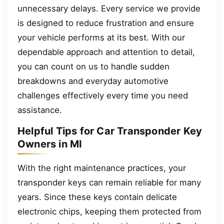
unnecessary delays. Every service we provide
is designed to reduce frustration and ensure
your vehicle performs at its best. With our
dependable approach and attention to detail,
you can count on us to handle sudden
breakdowns and everyday automotive
challenges effectively every time you need
assistance.
Helpful Tips for Car Transponder Key
Owners in MI
With the right maintenance practices, your
transponder keys can remain reliable for many
years. Since these keys contain delicate
electronic chips, keeping them protected from