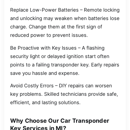
Replace Low-Power Batteries – Remote locking
and unlocking may weaken when batteries lose
charge. Change them at the first sign of
reduced power to prevent issues.
Be Proactive with Key Issues – A flashing
security light or delayed ignition start often
points to a failing transponder key. Early repairs
save you hassle and expense.
Avoid Costly Errors – DIY repairs can worsen
key problems. Skilled technicians provide safe,
efficient, and lasting solutions.
Why Choose Our Car Transponder
Key Services in MI?