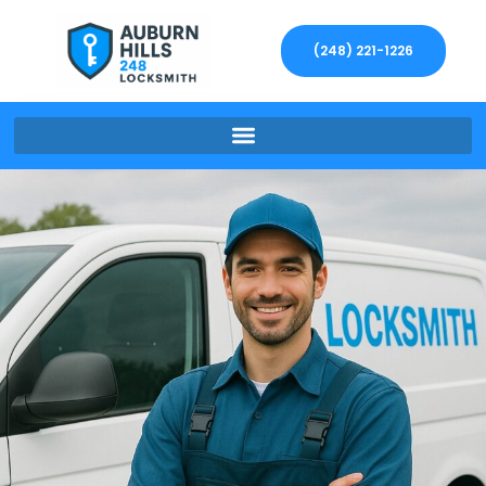
(248) 221-1226