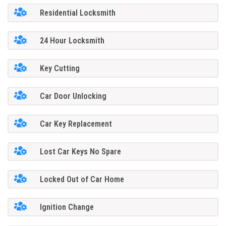
Residential Locksmith
24 Hour Locksmith
Key Cutting
Car Door Unlocking
Car Key Replacement
Lost Car Keys No Spare
Locked Out of Car Home
Ignition Change