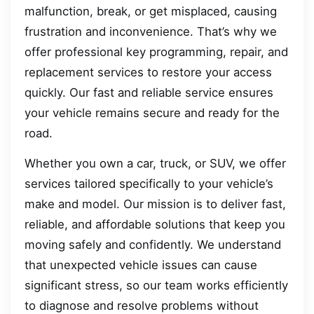
malfunction, break, or get misplaced, causing
frustration and inconvenience. That’s why we
offer professional key programming, repair, and
replacement services to restore your access
quickly. Our fast and reliable service ensures
your vehicle remains secure and ready for the
road.
Whether you own a car, truck, or SUV, we offer
services tailored specifically to your vehicle’s
make and model. Our mission is to deliver fast,
reliable, and affordable solutions that keep you
moving safely and confidently. We understand
that unexpected vehicle issues can cause
significant stress, so our team works efficiently
to diagnose and resolve problems without