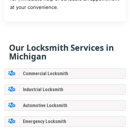
at your convenience.
Our Locksmith Services in
Michigan
Commercial Locksmith
Industrial Locksmith
Automotive Locksmith
Emergency Locksmith