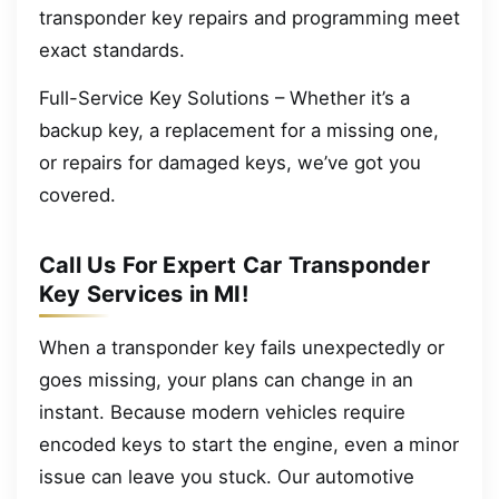
transponder key repairs and programming meet
exact standards.
Full-Service Key Solutions – Whether it’s a
backup key, a replacement for a missing one,
or repairs for damaged keys, we’ve got you
covered.
Call Us For Expert Car Transponder
Key Services in MI!
When a transponder key fails unexpectedly or
goes missing, your plans can change in an
instant. Because modern vehicles require
encoded keys to start the engine, even a minor
issue can leave you stuck. Our automotive