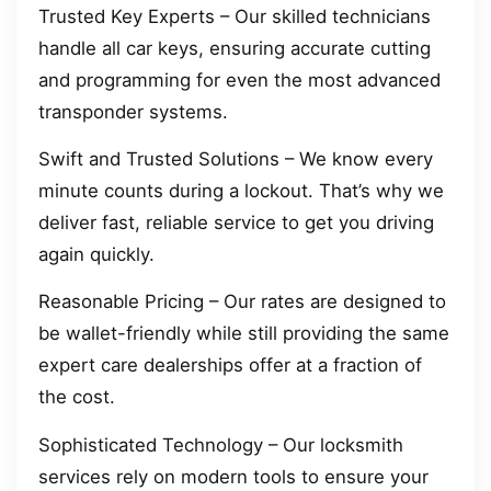
Trusted Key Experts – Our skilled technicians
handle all car keys, ensuring accurate cutting
and programming for even the most advanced
transponder systems.
Swift and Trusted Solutions – We know every
minute counts during a lockout. That’s why we
deliver fast, reliable service to get you driving
again quickly.
Reasonable Pricing – Our rates are designed to
be wallet-friendly while still providing the same
expert care dealerships offer at a fraction of
the cost.
Sophisticated Technology – Our locksmith
services rely on modern tools to ensure your