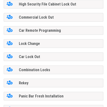
High Security File Cabinet Lock Out
Commercial Lock Out
Car Remote Programming
Lock Change
Car Lock Out
Combination Locks
Rekey
Panic Bar Fresh Installation