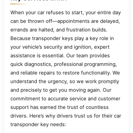
When your car refuses to start, your entire day
can be thrown off—appointments are delayed,
errands are halted, and frustration builds.
Because transponder keys play a key role in
your vehicle’s security and ignition, expert
assistance is essential. Our team provides
quick diagnostics, professional programming,
and reliable repairs to restore functionality. We
understand the urgency, so we work promptly
and precisely to get you moving again. Our
commitment to accurate service and customer
support has earned the trust of countless
drivers. Here’s why drivers trust us for their car
transponder key needs: