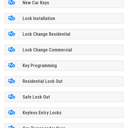
New Car Keys
Lock Installation
Lock Change Residential
Lock Change Commercial
Key Programming
Residential Lock Out
Safe Lock Out
Keyless Entry Locks