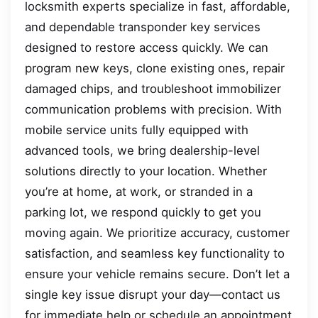
locksmith experts specialize in fast, affordable,
and dependable transponder key services
designed to restore access quickly. We can
program new keys, clone existing ones, repair
damaged chips, and troubleshoot immobilizer
communication problems with precision. With
mobile service units fully equipped with
advanced tools, we bring dealership-level
solutions directly to your location. Whether
you’re at home, at work, or stranded in a
parking lot, we respond quickly to get you
moving again. We prioritize accuracy, customer
satisfaction, and seamless key functionality to
ensure your vehicle remains secure. Don’t let a
single key issue disrupt your day—contact us
for immediate help or schedule an appointment