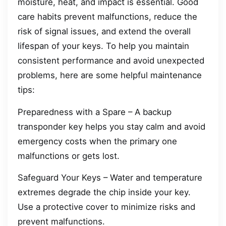
moisture, heat, and impact is essential. Good
care habits prevent malfunctions, reduce the
risk of signal issues, and extend the overall
lifespan of your keys. To help you maintain
consistent performance and avoid unexpected
problems, here are some helpful maintenance
tips:
Preparedness with a Spare – A backup
transponder key helps you stay calm and avoid
emergency costs when the primary one
malfunctions or gets lost.
Safeguard Your Keys – Water and temperature
extremes degrade the chip inside your key.
Use a protective cover to minimize risks and
prevent malfunctions.