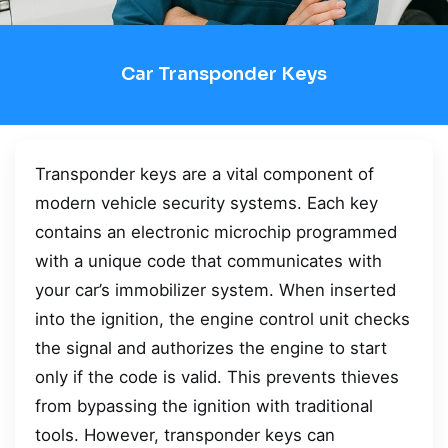
Car Transponder Keys
Transponder keys are a vital component of
modern vehicle security systems. Each key
contains an electronic microchip programmed
with a unique code that communicates with
your car’s immobilizer system. When inserted
into the ignition, the engine control unit checks
the signal and authorizes the engine to start
only if the code is valid. This prevents thieves
from bypassing the ignition with traditional
tools. However, transponder keys can