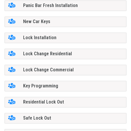
Panic Bar Fresh Installation
New Car Keys
Lock Installation
Lock Change Residential
Lock Change Commercial
Key Programming
Residential Lock Out
Safe Lock Out