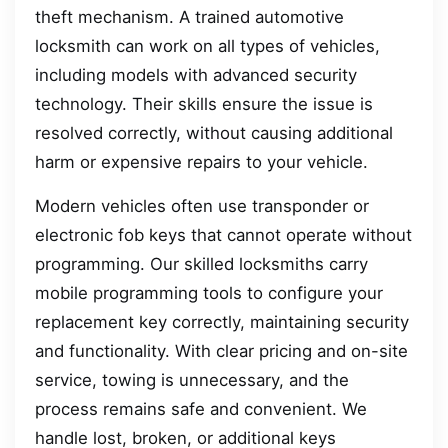
theft mechanism. A trained automotive
locksmith can work on all types of vehicles,
including models with advanced security
technology. Their skills ensure the issue is
resolved correctly, without causing additional
harm or expensive repairs to your vehicle.
Modern vehicles often use transponder or
electronic fob keys that cannot operate without
programming. Our skilled locksmiths carry
mobile programming tools to configure your
replacement key correctly, maintaining security
and functionality. With clear pricing and on-site
service, towing is unnecessary, and the
process remains safe and convenient. We
handle lost, broken, or additional keys