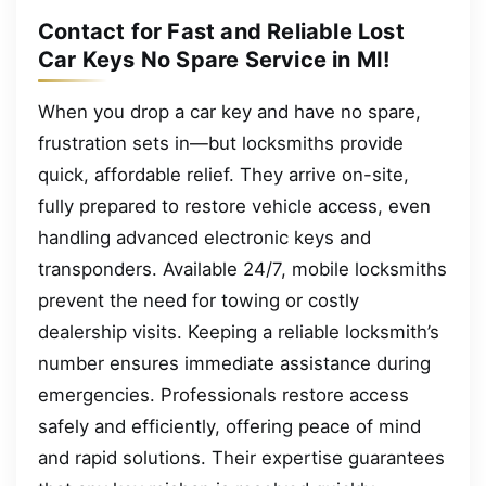
Contact for Fast and Reliable Lost
Car Keys No Spare Service in MI!
When you drop a car key and have no spare,
frustration sets in—but locksmiths provide
quick, affordable relief. They arrive on-site,
fully prepared to restore vehicle access, even
handling advanced electronic keys and
transponders. Available 24/7, mobile locksmiths
prevent the need for towing or costly
dealership visits. Keeping a reliable locksmith’s
number ensures immediate assistance during
emergencies. Professionals restore access
safely and efficiently, offering peace of mind
and rapid solutions. Their expertise guarantees