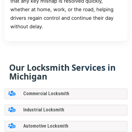
that any key mishap is resolved quickly,
whether at home, work, or the road, helping
drivers regain control and continue their day
without delay.
Our Locksmith Services in
Michigan
Commercial Locksmith
Industrial Locksmith
Automotive Locksmith