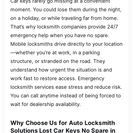
Car keys rarely go missing at a convenient
moment. You could lose them during the night,
on a holiday, or while traveling far from home.
That’s why locksmith companies provide 24/7
emergency help when you have no spare.
Mobile locksmiths drive directly to your location
—whether you’re at work, in a parking
structure, or stranded on the road. They
understand how urgent the situation is and
work fast to restore access. Emergency
locksmith services ease stress and reduce risk.
You can call anytime instead of being forced to
wait for dealership availability.
Why Choose Us for Auto Locksmith
Solutions Lost Car Keys No Spare in