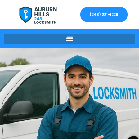
(248) 221-1226