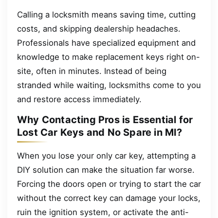
Calling a locksmith means saving time, cutting
costs, and skipping dealership headaches.
Professionals have specialized equipment and
knowledge to make replacement keys right on-
site, often in minutes. Instead of being
stranded while waiting, locksmiths come to you
and restore access immediately.
Why Contacting Pros is Essential for
Lost Car Keys and No Spare in MI?
When you lose your only car key, attempting a
DIY solution can make the situation far worse.
Forcing the doors open or trying to start the car
without the correct key can damage your locks,
ruin the ignition system, or activate the anti-