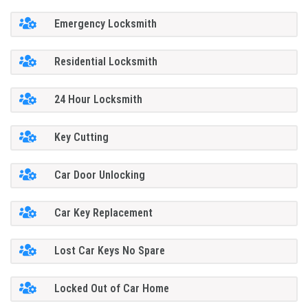
Emergency Locksmith
Residential Locksmith
24 Hour Locksmith
Key Cutting
Car Door Unlocking
Car Key Replacement
Lost Car Keys No Spare
Locked Out of Car Home