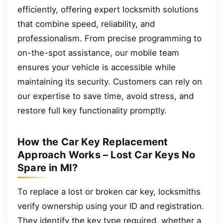
efficiently, offering expert locksmith solutions
that combine speed, reliability, and
professionalism. From precise programming to
on-the-spot assistance, our mobile team
ensures your vehicle is accessible while
maintaining its security. Customers can rely on
our expertise to save time, avoid stress, and
restore full key functionality promptly.
How the Car Key Replacement
Approach Works – Lost Car Keys No
Spare in MI?
To replace a lost or broken car key, locksmiths
verify ownership using your ID and registration.
They identify the key type required, whether a