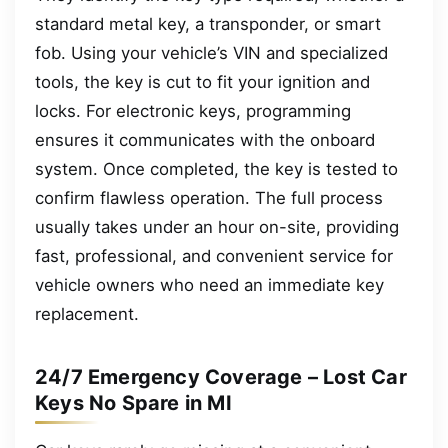
standard metal key, a transponder, or smart
fob. Using your vehicle’s VIN and specialized
tools, the key is cut to fit your ignition and
locks. For electronic keys, programming
ensures it communicates with the onboard
system. Once completed, the key is tested to
confirm flawless operation. The full process
usually takes under an hour on-site, providing
fast, professional, and convenient service for
vehicle owners who need an immediate key
replacement.
24/7 Emergency Coverage – Lost Car
Keys No Spare in MI