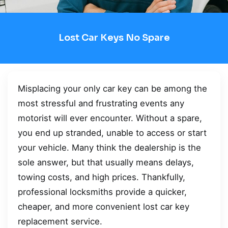
Lost Car Keys No Spare
Misplacing your only car key can be among the
most stressful and frustrating events any
motorist will ever encounter. Without a spare,
you end up stranded, unable to access or start
your vehicle. Many think the dealership is the
sole answer, but that usually means delays,
towing costs, and high prices. Thankfully,
professional locksmiths provide a quicker,
cheaper, and more convenient lost car key
replacement service.