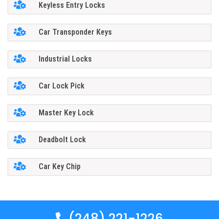
Keyless Entry Locks
Car Transponder Keys
Industrial Locks
Car Lock Pick
Master Key Lock
Deadbolt Lock
Car Key Chip
(248) 221-1226