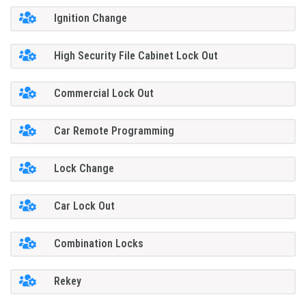
Ignition Change
High Security File Cabinet Lock Out
Commercial Lock Out
Car Remote Programming
Lock Change
Car Lock Out
Combination Locks
Rekey