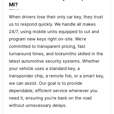
MI?
When drivers lose their only car key, they trust
us to respond quickly. We handle all makes
24/7, using mobile units equipped to cut and
program new keys right on-site. We’re
committed to transparent pricing, fast
turnaround times, and locksmiths skilled in the
latest automotive security systems. Whether
your vehicle uses a standard key, a
transponder chip, a remote fob, or a smart key,
we can assist. Our goal is to provide
dependable, efficient service whenever you
need it, ensuring you’re back on the road
without unnecessary delays.