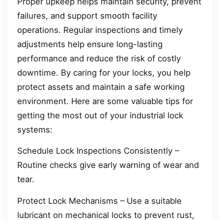
Proper upkeep helps maintain security, prevent
failures, and support smooth facility
operations. Regular inspections and timely
adjustments help ensure long-lasting
performance and reduce the risk of costly
downtime. By caring for your locks, you help
protect assets and maintain a safe working
environment. Here are some valuable tips for
getting the most out of your industrial lock
systems:
Schedule Lock Inspections Consistently –
Routine checks give early warning of wear and
tear.
Protect Lock Mechanisms – Use a suitable
lubricant on mechanical locks to prevent rust,