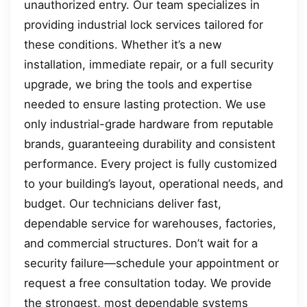
unauthorized entry. Our team specializes in
providing industrial lock services tailored for
these conditions. Whether it’s a new
installation, immediate repair, or a full security
upgrade, we bring the tools and expertise
needed to ensure lasting protection. We use
only industrial-grade hardware from reputable
brands, guaranteeing durability and consistent
performance. Every project is fully customized
to your building’s layout, operational needs, and
budget. Our technicians deliver fast,
dependable service for warehouses, factories,
and commercial structures. Don’t wait for a
security failure—schedule your appointment or
request a free consultation today. We provide
the strongest, most dependable systems