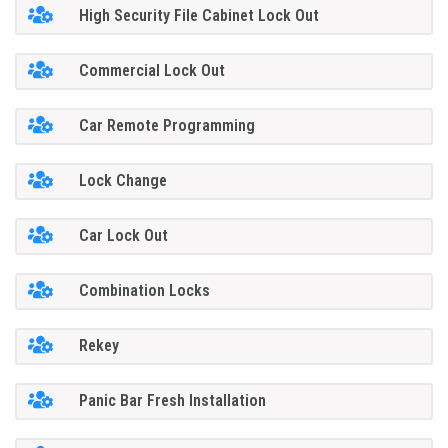
High Security File Cabinet Lock Out
Commercial Lock Out
Car Remote Programming
Lock Change
Car Lock Out
Combination Locks
Rekey
Panic Bar Fresh Installation