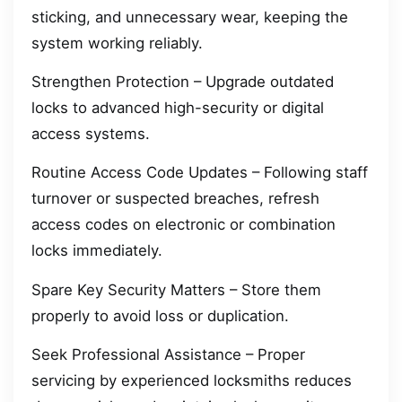
sticking, and unnecessary wear, keeping the
system working reliably.
Strengthen Protection – Upgrade outdated
locks to advanced high-security or digital
access systems.
Routine Access Code Updates – Following staff
turnover or suspected breaches, refresh
access codes on electronic or combination
locks immediately.
Spare Key Security Matters – Store them
properly to avoid loss or duplication.
Seek Professional Assistance – Proper
servicing by experienced locksmiths reduces