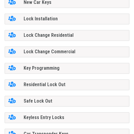
New Car Keys
Lock Installation
Lock Change Residential
Lock Change Commercial
Key Programming
Residential Lock Out
Safe Lock Out
Keyless Entry Locks
Car Transponder Keys