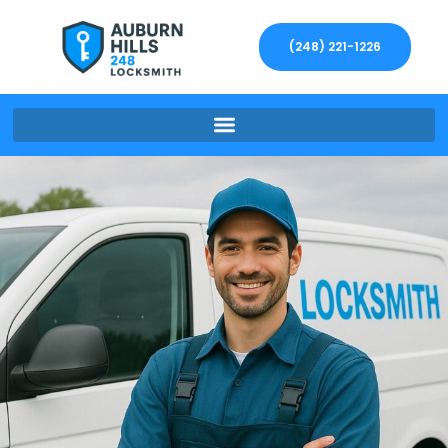
(248) 221-1226