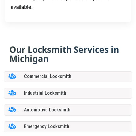
available.
Our Locksmith Services in
Michigan
Commercial Locksmith
Industrial Locksmith
Automotive Locksmith
Emergency Locksmith