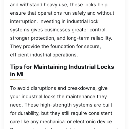
and withstand heavy use, these locks help
ensure that operations run safely and without
interruption. Investing in industrial lock
systems gives businesses greater control,
stronger protection, and long-term reliability.
They provide the foundation for secure,
efficient industrial operations.
Tips for Maintaining Industrial Locks
in MI
To avoid disruptions and breakdowns, give
your industrial locks the maintenance they
need. These high-strength systems are built
for durability, but they still require consistent
care like any mechanical or electronic device.