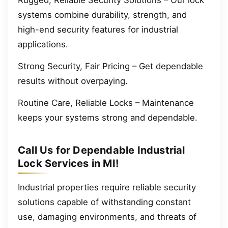
systems combine durability, strength, and
high-end security features for industrial
applications.
Strong Security, Fair Pricing – Get dependable
results without overpaying.
Routine Care, Reliable Locks – Maintenance
keeps your systems strong and dependable.
Call Us for Dependable Industrial
Lock Services in MI!
Industrial properties require reliable security
solutions capable of withstanding constant
use, damaging environments, and threats of