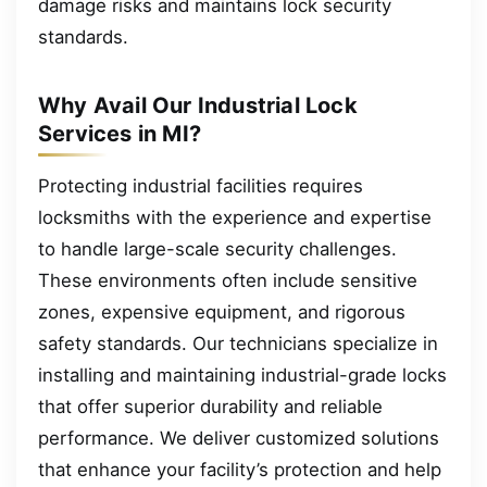
damage risks and maintains lock security
standards.
Why Avail Our Industrial Lock
Services in MI?
Protecting industrial facilities requires
locksmiths with the experience and expertise
to handle large-scale security challenges.
These environments often include sensitive
zones, expensive equipment, and rigorous
safety standards. Our technicians specialize in
installing and maintaining industrial-grade locks
that offer superior durability and reliable
performance. We deliver customized solutions
that enhance your facility’s protection and help