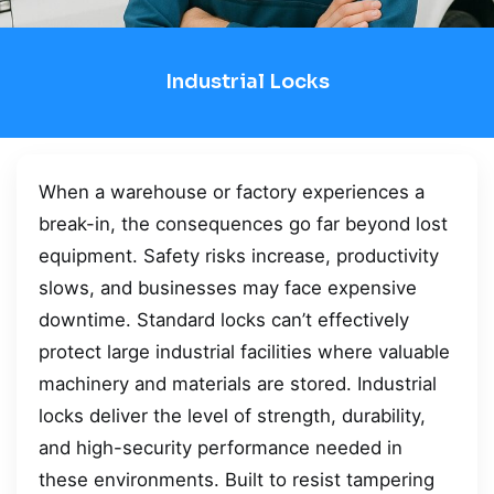
Industrial Locks
When a warehouse or factory experiences a
break-in, the consequences go far beyond lost
equipment. Safety risks increase, productivity
slows, and businesses may face expensive
downtime. Standard locks can’t effectively
protect large industrial facilities where valuable
machinery and materials are stored. Industrial
locks deliver the level of strength, durability,
and high-security performance needed in
these environments. Built to resist tampering