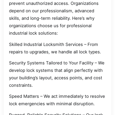
prevent unauthorized access. Organizations
depend on our professionalism, advanced
skills, and long-term reliability. Here’s why
organizations choose us for professional
industrial lock solutions:
Skilled Industrial Locksmith Services – From
repairs to upgrades, we handle all lock types.
Security Systems Tailored to Your Facility – We
develop lock systems that align perfectly with
your building’s layout, access points, and cost
constraints.
Speed Matters – We act immediately to resolve
lock emergencies with minimal disruption.
Rugged, Reliable Security Solutions – Our lock