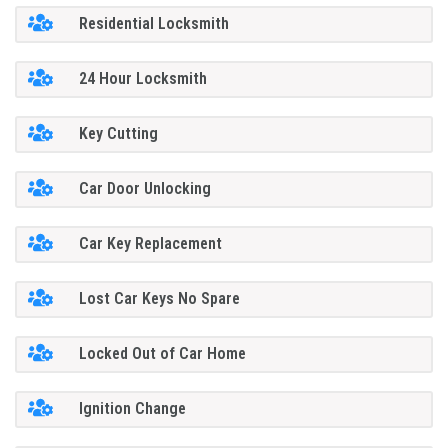
Residential Locksmith
24 Hour Locksmith
Key Cutting
Car Door Unlocking
Car Key Replacement
Lost Car Keys No Spare
Locked Out of Car Home
Ignition Change