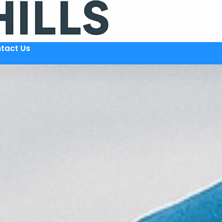
tact Us