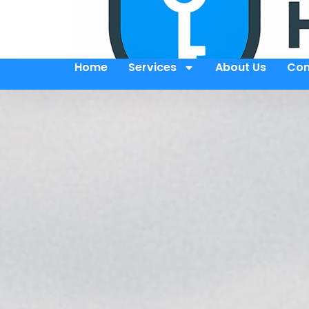
Home
Services
About Us
Con