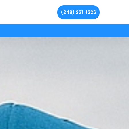
(248) 221-1226