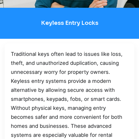
Keyless Entry Locks
Traditional keys often lead to issues like loss,
theft, and unauthorized duplication, causing
unnecessary worry for property owners.
Keyless entry systems provide a modern
alternative by allowing secure access with
smartphones, keypads, fobs, or smart cards.
Without physical keys, managing entry
becomes safer and more convenient for both
homes and businesses. These advanced
systems are especially valuable for rental