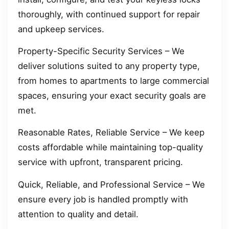
thoroughly, with continued support for repair
and upkeep services.
Property-Specific Security Services – We
deliver solutions suited to any property type,
from homes to apartments to large commercial
spaces, ensuring your exact security goals are
met.
Reasonable Rates, Reliable Service – We keep
costs affordable while maintaining top-quality
service with upfront, transparent pricing.
Quick, Reliable, and Professional Service – We
ensure every job is handled promptly with
attention to quality and detail.