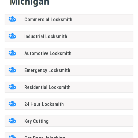
Michigan
Commercial Locksmith
Industrial Locksmith
Automotive Locksmith
Emergency Locksmith
Residential Locksmith
24 Hour Locksmith
Key Cutting