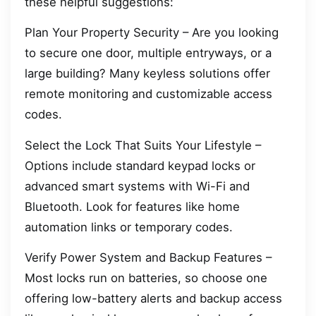
these helpful suggestions:
Plan Your Property Security – Are you looking
to secure one door, multiple entryways, or a
large building? Many keyless solutions offer
remote monitoring and customizable access
codes.
Select the Lock That Suits Your Lifestyle –
Options include standard keypad locks or
advanced smart systems with Wi-Fi and
Bluetooth. Look for features like home
automation links or temporary codes.
Verify Power System and Backup Features –
Most locks run on batteries, so choose one
offering low-battery alerts and backup access