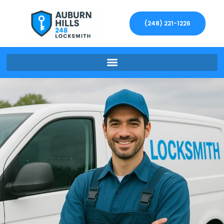
(248) 221-1226