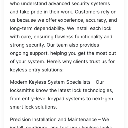
who understand advanced security systems
and take pride in their work. Customers rely on
us because we offer experience, accuracy, and
long-term dependability. We install each lock
with care, ensuring flawless functionality and
strong security. Our team also provides
ongoing support, helping you get the most out
of your system. Here’s why clients trust us for
keyless entry solutions:
Modern Keyless System Specialists – Our
locksmiths know the latest lock technologies,
from entry-level keypad systems to next-gen
smart lock solutions.
Precision Installation and Maintenance – We
install, configure, and test your keyless locks