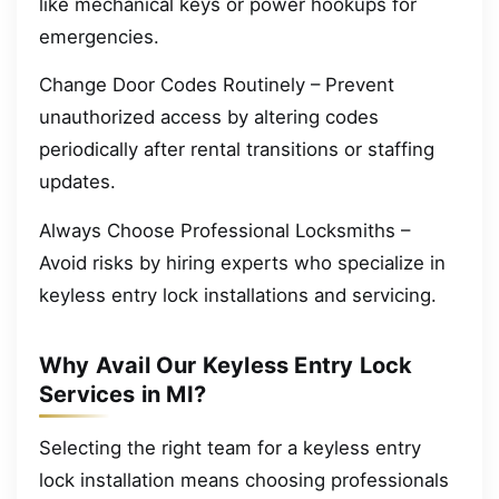
like mechanical keys or power hookups for
emergencies.
Change Door Codes Routinely – Prevent
unauthorized access by altering codes
periodically after rental transitions or staffing
updates.
Always Choose Professional Locksmiths –
Avoid risks by hiring experts who specialize in
keyless entry lock installations and servicing.
Why Avail Our Keyless Entry Lock
Services in MI?
Selecting the right team for a keyless entry
lock installation means choosing professionals