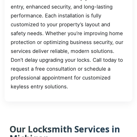
entry, enhanced security, and long-lasting
performance. Each installation is fully
customized to your property’s layout and
safety needs. Whether you’re improving home
protection or optimizing business security, our
services deliver reliable, modern solutions.
Don’t delay upgrading your locks. Call today to
request a free consultation or schedule a
professional appointment for customized
keyless entry solutions.
Our Locksmith Services in