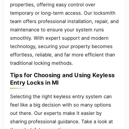
properties, offering easy control over
temporary or long-term access. Our locksmith
team offers professional installation, repair, and
maintenance to ensure your system runs
smoothly. With expert support and modern
technology, securing your property becomes
effortless, reliable, and far more efficient than
traditional locking methods.
Tips for Choosing and Using Keyless
Entry Locks in MI
Selecting the right keyless entry system can
feel like a big decision with so many options
out there. Our experts make it easier by
sharing professional guidance. Take a look at