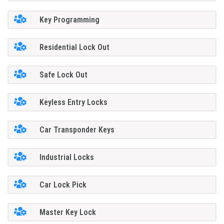
Key Programming
Residential Lock Out
Safe Lock Out
Keyless Entry Locks
Car Transponder Keys
Industrial Locks
Car Lock Pick
Master Key Lock