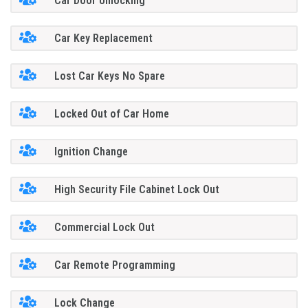
Car Door Unlocking
Car Key Replacement
Lost Car Keys No Spare
Locked Out of Car Home
Ignition Change
High Security File Cabinet Lock Out
Commercial Lock Out
Car Remote Programming
Lock Change