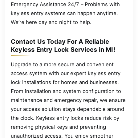
Emergency Assistance 24/7 – Problems with
keyless entry systems can happen anytime.
We’re here day and night to help.
Contact Us Today For A Reliable
Keyless Entry Lock Services in MI!
Upgrade to a more secure and convenient
access system with our expert keyless entry
lock installations for homes and businesses.
From installation and system configuration to
maintenance and emergency repair, we ensure
your access solution stays dependable around
the clock. Keyless entry locks reduce risk by
removing physical keys and preventing
unauthorized access. You enjoy smoother