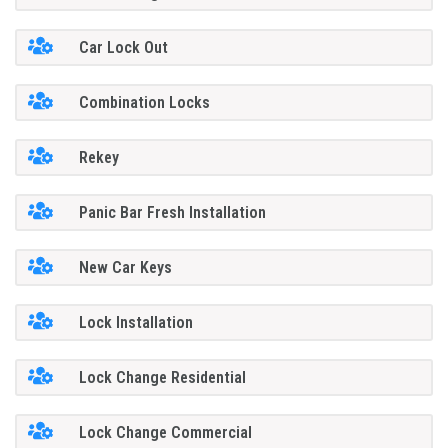
Car Lock Out
Combination Locks
Rekey
Panic Bar Fresh Installation
New Car Keys
Lock Installation
Lock Change Residential
Lock Change Commercial