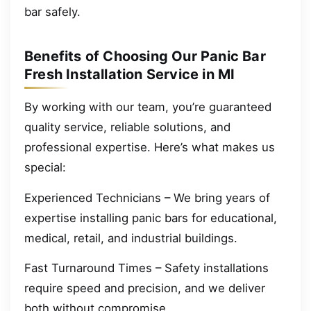
bar safely.
Benefits of Choosing Our Panic Bar
Fresh Installation Service in MI
By working with our team, you’re guaranteed
quality service, reliable solutions, and
professional expertise. Here’s what makes us
special:
Experienced Technicians – We bring years of
expertise installing panic bars for educational,
medical, retail, and industrial buildings.
Fast Turnaround Times – Safety installations
require speed and precision, and we deliver
both without compromise.