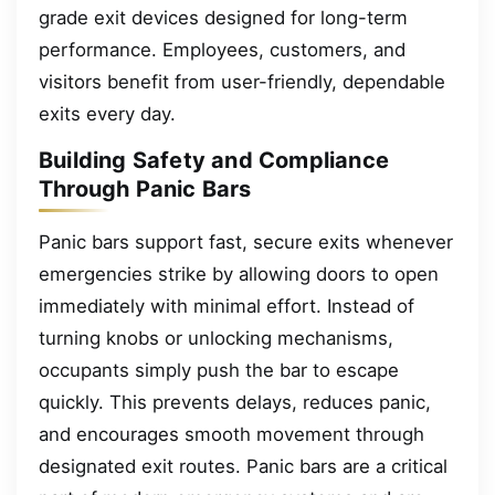
grade exit devices designed for long-term
performance. Employees, customers, and
visitors benefit from user-friendly, dependable
exits every day.
Building Safety and Compliance
Through Panic Bars
Panic bars support fast, secure exits whenever
emergencies strike by allowing doors to open
immediately with minimal effort. Instead of
turning knobs or unlocking mechanisms,
occupants simply push the bar to escape
quickly. This prevents delays, reduces panic,
and encourages smooth movement through
designated exit routes. Panic bars are a critical