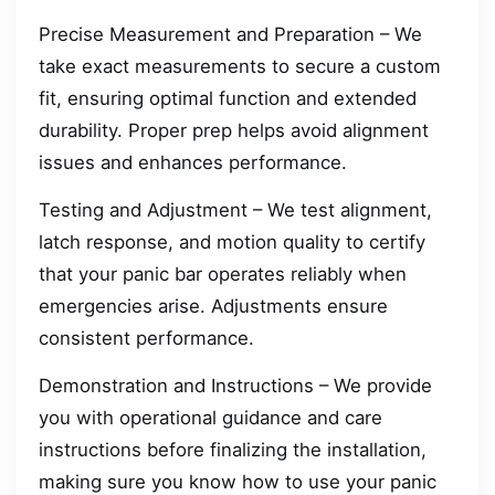
Precise Measurement and Preparation – We
take exact measurements to secure a custom
fit, ensuring optimal function and extended
durability. Proper prep helps avoid alignment
issues and enhances performance.
Testing and Adjustment – We test alignment,
latch response, and motion quality to certify
that your panic bar operates reliably when
emergencies arise. Adjustments ensure
consistent performance.
Demonstration and Instructions – We provide
you with operational guidance and care
instructions before finalizing the installation,
making sure you know how to use your panic