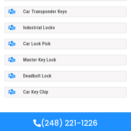
Car Transponder Keys
Industrial Locks
Car Lock Pick
Master Key Lock
Deadbolt Lock
Car Key Chip
(248) 221-1226