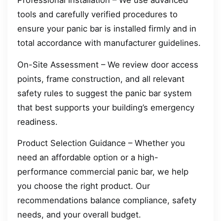
Professional Installation – We use advanced
tools and carefully verified procedures to
ensure your panic bar is installed firmly and in
total accordance with manufacturer guidelines.
On-Site Assessment – We review door access
points, frame construction, and all relevant
safety rules to suggest the panic bar system
that best supports your building’s emergency
readiness.
Product Selection Guidance – Whether you
need an affordable option or a high-
performance commercial panic bar, we help
you choose the right product. Our
recommendations balance compliance, safety
needs, and your overall budget.