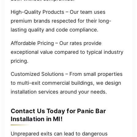
High-Quality Products – Our team uses
premium brands respected for their long-
lasting quality and code compliance.
Affordable Pricing – Our rates provide
exceptional value compared to typical industry
pricing.
Customized Solutions – From small properties
to multi-exit commercial buildings, we design
installation services around your needs.
Contact Us Today for Panic Bar
Installation in MI!
Unprepared exits can lead to dangerous