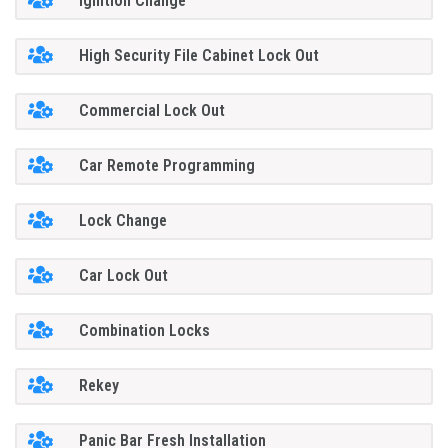
Ignition Change
High Security File Cabinet Lock Out
Commercial Lock Out
Car Remote Programming
Lock Change
Car Lock Out
Combination Locks
Rekey
Panic Bar Fresh Installation