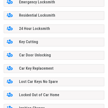
Emergency Locksmith
Residential Locksmith
24 Hour Locksmith
Key Cutting
Car Door Unlocking
Car Key Replacement
Lost Car Keys No Spare
Locked Out of Car Home