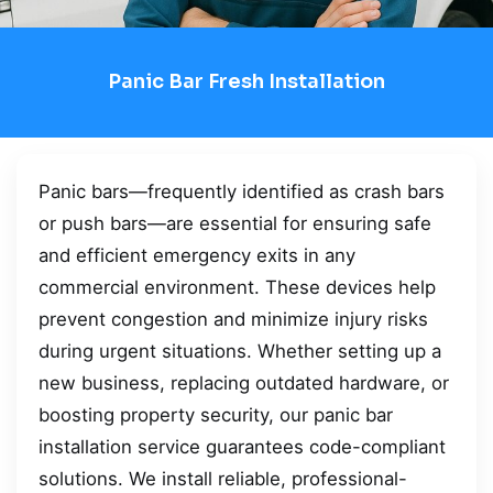
Panic Bar Fresh Installation
Panic bars—frequently identified as crash bars
or push bars—are essential for ensuring safe
and efficient emergency exits in any
commercial environment. These devices help
prevent congestion and minimize injury risks
during urgent situations. Whether setting up a
new business, replacing outdated hardware, or
boosting property security, our panic bar
installation service guarantees code-compliant
solutions. We install reliable, professional-