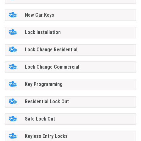
New Car Keys
Lock Installation
Lock Change Residential
Lock Change Commercial
Key Programming
Residential Lock Out
Safe Lock Out
Keyless Entry Locks