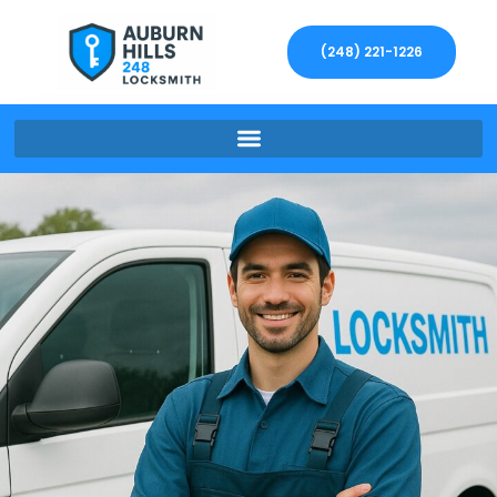
(248) 221-1226