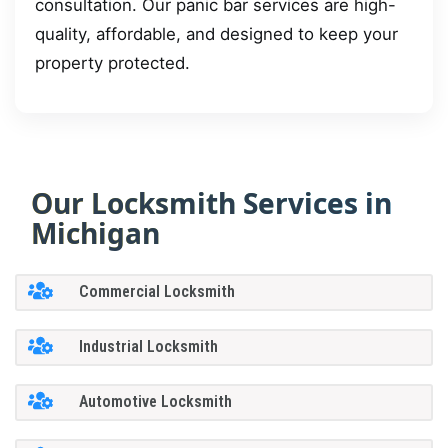
consultation. Our panic bar services are high-
quality, affordable, and designed to keep your
property protected.
Our Locksmith Services in
Michigan
Commercial Locksmith
Industrial Locksmith
Automotive Locksmith