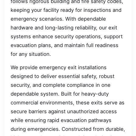
follows rigorous building and fire safety codes,
keeping your facility ready for inspections and
emergency scenarios. With dependable
hardware and long-lasting reliability, our exit
systems enhance security operations, support
evacuation plans, and maintain full readiness
for any situation.
We provide emergency exit installations
designed to deliver essential safety, robust
security, and complete compliance in one
dependable system. Built for heavy-duty
commercial environments, these exits serve as
secure barriers against unauthorized access
while ensuring rapid evacuation pathways
during emergencies. Constructed from durable,