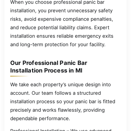
When you choose professional panic bar
installation, you prevent unnecessary safety
risks, avoid expensive compliance penalties,
and reduce potential liability claims. Expert
installation ensures reliable emergency exits
and long-term protection for your facility.
Our Professional Panic Bar
Installation Process in MI
We take each property’s unique design into
account. Our team follows a structured
installation process so your panic bar is fitted
precisely and works flawlessly, providing
dependable performance.