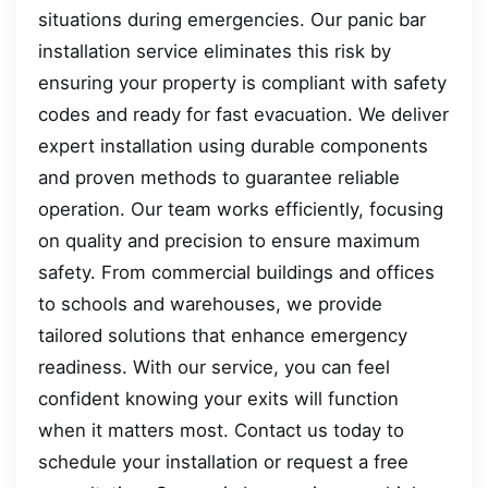
situations during emergencies. Our panic bar
installation service eliminates this risk by
ensuring your property is compliant with safety
codes and ready for fast evacuation. We deliver
expert installation using durable components
and proven methods to guarantee reliable
operation. Our team works efficiently, focusing
on quality and precision to ensure maximum
safety. From commercial buildings and offices
to schools and warehouses, we provide
tailored solutions that enhance emergency
readiness. With our service, you can feel
confident knowing your exits will function
when it matters most. Contact us today to
schedule your installation or request a free