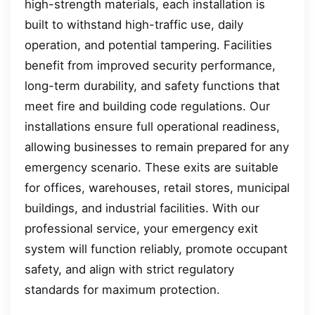
high-strength materials, each installation is
built to withstand high-traffic use, daily
operation, and potential tampering. Facilities
benefit from improved security performance,
long-term durability, and safety functions that
meet fire and building code regulations. Our
installations ensure full operational readiness,
allowing businesses to remain prepared for any
emergency scenario. These exits are suitable
for offices, warehouses, retail stores, municipal
buildings, and industrial facilities. With our
professional service, your emergency exit
system will function reliably, promote occupant
safety, and align with strict regulatory
standards for maximum protection.