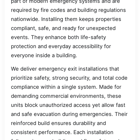
part of modern emergency systems and are
required by fire codes and building regulations
nationwide. Installing them keeps properties
compliant, safe, and ready for unexpected
events. They enhance both life-safety
protection and everyday accessibility for
everyone inside a building.
We deliver emergency exit installations that
prioritize safety, strong security, and total code
compliance within a single system. Made for
demanding commercial environments, these
units block unauthorized access yet allow fast
and safe evacuation during emergencies. Their
reinforced build ensures durability and
consistent performance. Each installation